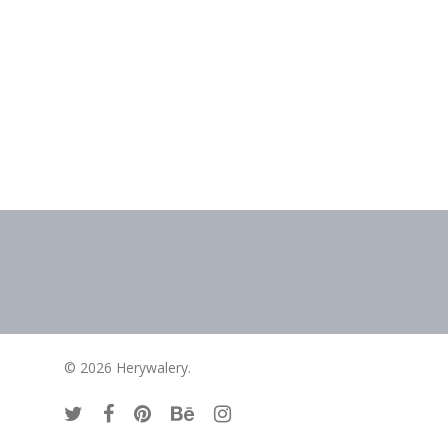
contact
© 2026 Herywalery.